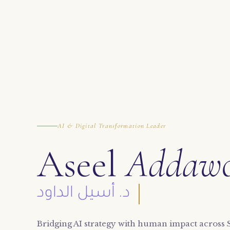
AI & Digital Transformation Leader
Aseel
Addaw
د. أسيل الداود
Bridging AI strategy with human impact across 