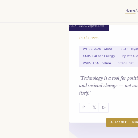
Home
A
PhD · UIUC Informatics
In the room
WiTGC 2026 · Global
LEAP · Riya
KAUST AI for Energy
PyData Gl
WiDS KSA · SDAIA
Step Conf · 
"Technology is a tool for posi
and societal change — not an
itself."
in
𝕏
▷
AI Leader · Fo