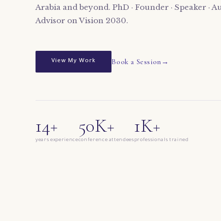
Arabia and beyond. PhD · Founder · Speaker · Au
Advisor on Vision 2030.
Book a Session
View My Work
14+
50K+
1K+
years experience
conference attendees
professionals trained