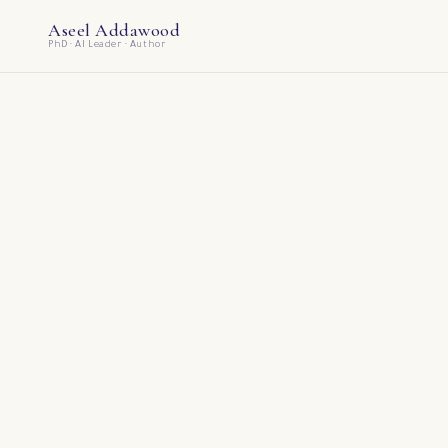
Aseel Addawood
PhD · AI Leader · Author