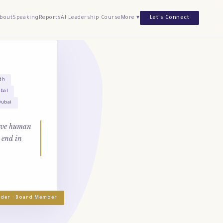
bout
Speaking
Reports
AI Leadership Course
More ▾
Let's Connect
dh
obal
Dubai
tive human
 end in
under · Board Member