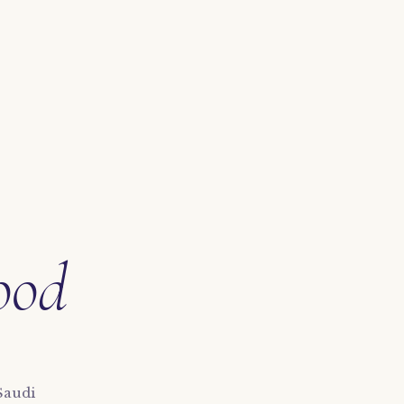
ood
Saudi