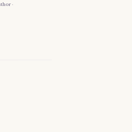
thor ·