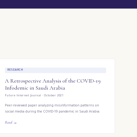
RESEARCH
A Retrospective Analysis of the COVID-19
Infodemic in Saudi Arabia
Future Internet Journal · October 2021
Peer-reviewed paper analyzing misinformation patterns on
social media during the COVID-19 pandemic in Saudi Arabia.
Read →