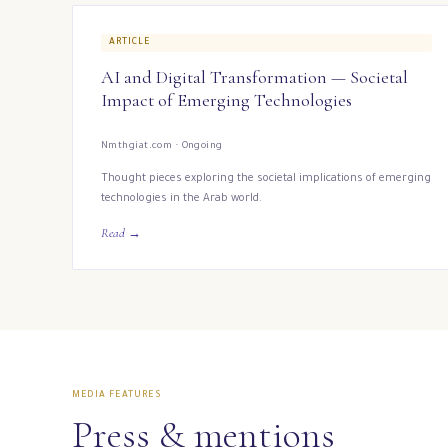
ARTICLE
AI and Digital Transformation — Societal
Impact of Emerging Technologies
Nmthgiat.com · Ongoing
Thought pieces exploring the societal implications of emerging
technologies in the Arab world.
Read →
MEDIA FEATURES
Press & mentions