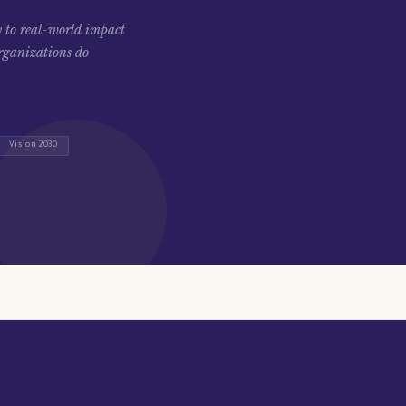
 to real-world impact
rganizations do
Vision 2030