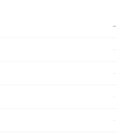
→
→
→
→
→