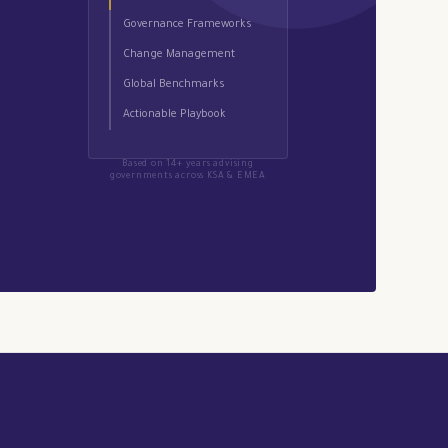
Governance Frameworks
Change Management
Global Benchmarks
Actionable Playbook
Based on 14+ years advising
governments across KSA & EMEA