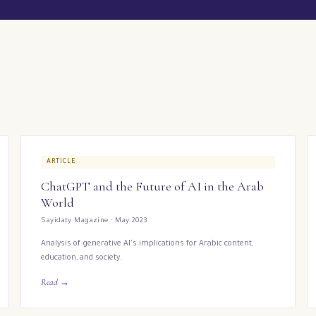
ARTICLE
ChatGPT and the Future of AI in the Arab
World
Sayidaty Magazine · May 2023
Analysis of generative AI's implications for Arabic content,
education, and society.
Read →