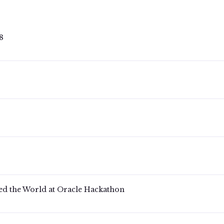
 378
ed the World at Oracle Hackathon