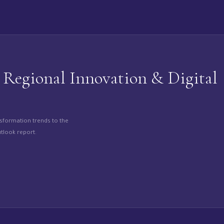
egional Innovation & Digital
nsformation trends to the
tlook report.