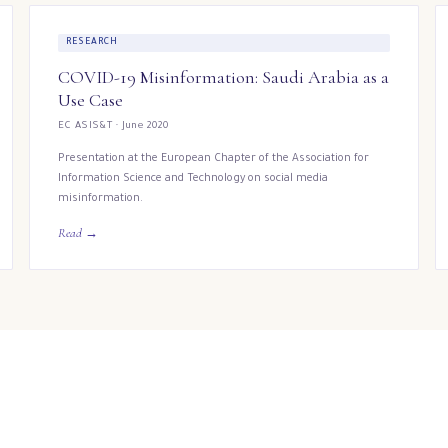
RESEARCH
COVID-19 Misinformation: Saudi Arabia as a
Use Case
EC ASIS&T · June 2020
Presentation at the European Chapter of the Association for
Information Science and Technology on social media
misinformation.
Read →