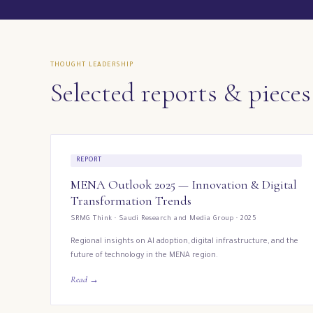
THOUGHT LEADERSHIP
Selected reports & pieces
REPORT
MENA Outlook 2025 — Innovation & Digital
Transformation Trends
SRMG Think · Saudi Research and Media Group · 2025
Regional insights on AI adoption, digital infrastructure, and the
future of technology in the MENA region.
Read →