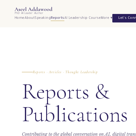
Aseel Addawood
PhD · AI Leader · Author
Home
About
Speaking
Reports
AI Leadership Course
More ▾
Let's Con
Reports · Articles · Thought Leadership
Reports &
Publications
Contributing to the global conversation on AI, digital tra