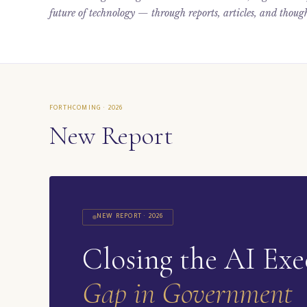
future of technology — through reports, articles, and though
FORTHCOMING · 2026
New Report
NEW REPORT · 2026
Closing the AI Exe
Gap in Government