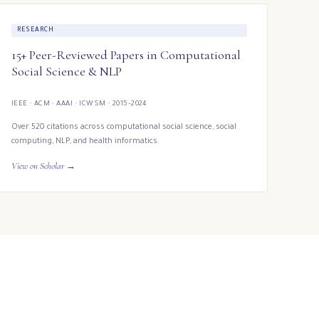
RESEARCH
15+ Peer-Reviewed Papers in Computational
Social Science & NLP
IEEE · ACM · AAAI · ICWSM · 2015–2024
Over 520 citations across computational social science, social
computing, NLP, and health informatics.
View on Scholar →