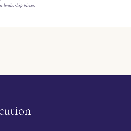
t leadership pieces.
cution