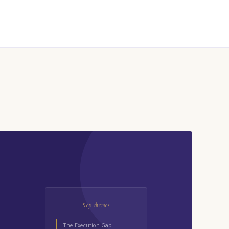
Key themes
The Execution Gap