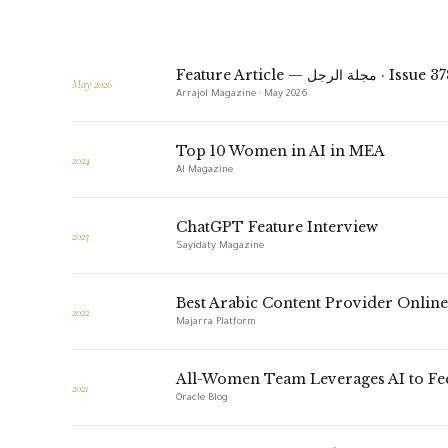
Feature Article — مجلة الرجل · Issue
May 2026
Arrajol Magazine · May 2026
Top 10 Women in AI in MEA
2024
AI Magazine
ChatGPT Feature Interview
2023
Sayidaty Magazine
Best Arabic Content Provider Online
2022
Majarra Platform
All-Women Team Leverages AI to Fe
2021
Oracle Blog