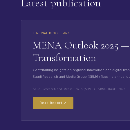
Latest publication
REGIONAL REPORT · 2025
MENA Outlook 2025 — R
Transformation
Contributing insights on regional innovation and digital tra
Saudi Research and Media Group (SRMG) flagship annual ou
Saudi Research and Media Group (SRMG) · SRMG Think · 2025
Read Report ↗