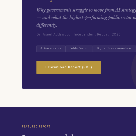
Why governments struggle to move from AI strategy
— and what the highest-performing public sector o
differently.
Dr. Aseel Addawood · Independent Report · 2026
AI Governance
Public Sector
Digital Transformation
↓ Download Report (PDF)
FEATURED REPORT